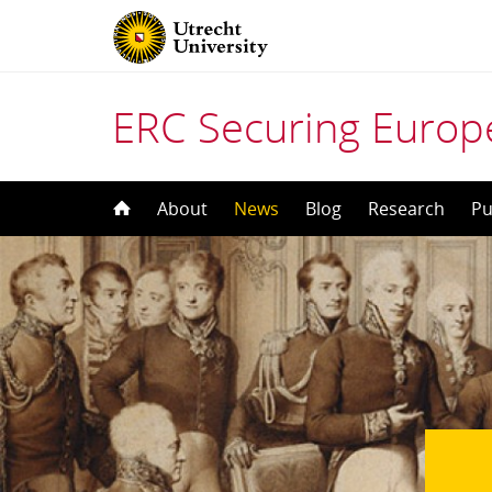
ERC Securing Europe
Skip
About
News
Blog
Research
Pu
to
content