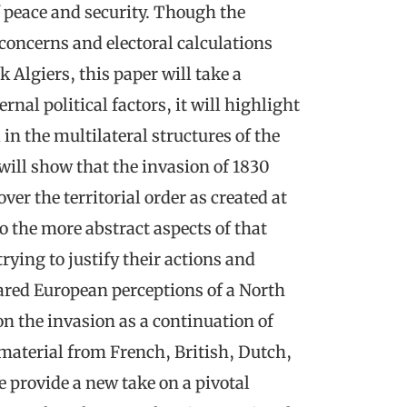
 peace and security. Though the
concerns and electoral calculations
 Algiers, this paper will take a
nal political factors, it will highlight
in the multilateral structures of the
ill show that the invasion of 1830
er the territorial order as created at
o the more abstract aspects of that
 trying to justify their actions and
hared European perceptions of a North
on the invasion as a continuation of
g material from French, British, Dutch,
e provide a new take on a pivotal