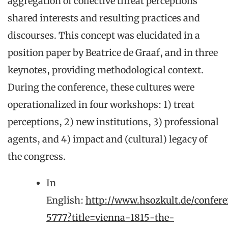
aggregation of collective threat perceptions
shared interests and resulting practices and
discourses. This concept was elucidated in a
position paper by Beatrice de Graaf, and in three
keynotes, providing methodological context.
During the conference, these cultures were
operationalized in four workshops: 1) treat
perceptions, 2) new institutions, 3) professional
agents, and 4) impact and (cultural) legacy of
the congress.
In
English:
http://www.hsozkult.de/confere
5777?title=vienna-1815-the-