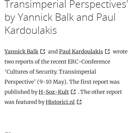
Transimperial Perspectives’
by Yannick Balk and Paul
Kardoulakis
Yannick Balk
and
Paul Kardoulakis
wrote
two reports of the recent ERC-Conference
‘Cultures of Security. Transimperial
Perspective’ (9-10 May). The first report was
published by
H-Soz-Kult
. The other report
was featured by
Historici.nl