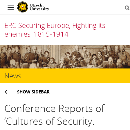
Navigation
ERC Securing Europe, Fighting its
enemies, 1815-1914
Skip
to
content
News
SHOW SIDEBAR
Conference Reports of
‘Cultures of Security.