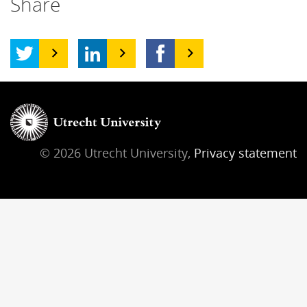
Share
© 2026 Utrecht University,
Privacy statement