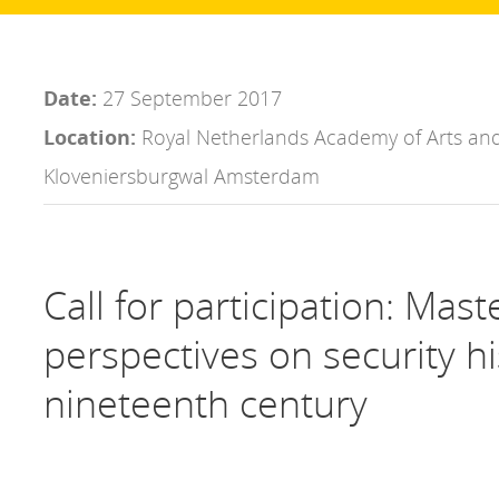
Date:
27 September 2017
Location:
Royal Netherlands Academy of Arts and
Kloveniersburgwal Amsterdam
Call for participation: Mast
perspectives on security hi
nineteenth century