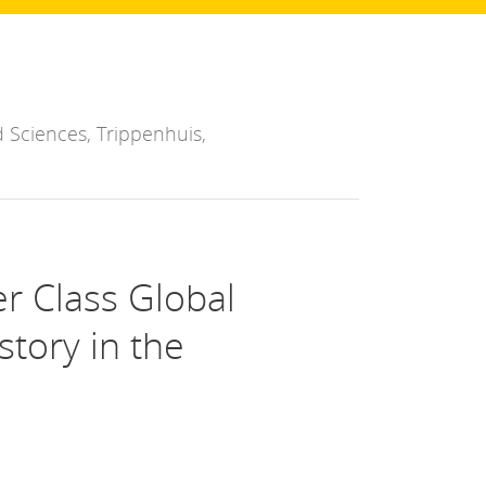
 Sciences, Trippenhuis,
er Class Global
story in the