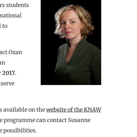
rs students
rnational
 to
tact Ozan
an
 2017
.
 serve
s available on the
website of the KNAW
tire programme can contact Susanne
e possibilities.