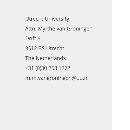
Utrecht University
Attn. Myrthe van Groningen
Drift 6
3512 BS Utrecht
The Netherlands
+31 (0)30 253 1272
m.m.vangroningen@uu.nl