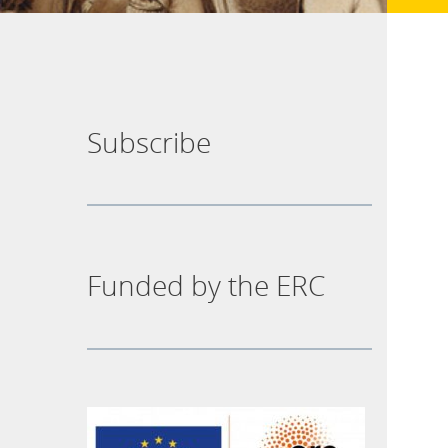
Subscribe
Funded by the ERC