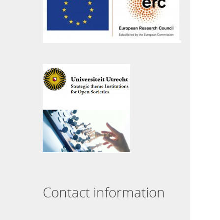
Contact information