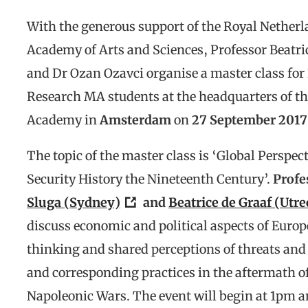
With the generous support of the Royal Nether
Academy of Arts and Sciences, Professor Beatri
and Dr Ozan Ozavci organise a master class fo
Research MA students at the headquarters of th
Academy in
Amsterdam
on
27 September 2017
The topic of the master class is ‘Global Perspec
Security History the Nineteenth Century’.
Profe
Sluga (Sydney)
and
Beatrice de Graaf (Utre
discuss economic and political aspects of Europ
thinking and shared perceptions of threats and 
and corresponding practices in the aftermath o
Napoleonic Wars. The event will begin at 1pm a