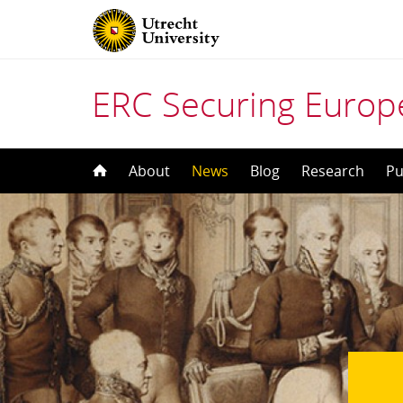
ERC Securing Europe
Skip
About
News
Blog
Research
Pu
to
content