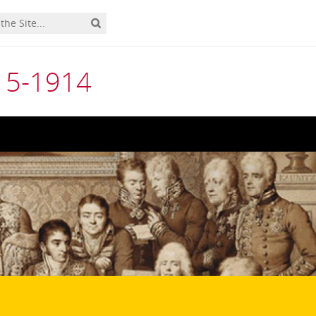
815-1914