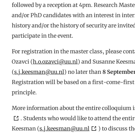
followed by a reception at 4pm. Research Maste
and/or PhD candidates with an interest in inte
history and/or the history of security are invited
participate in the event.
For registration in the master class, please con
Ozavci (
h.o.ozavci@uu.nl
) and Susanne Keesm
(
s.j.keesman@uu.nl
) no later than
8 September
Registration will be based on a first-come-first
principle.
More information about the entire colloquium i
. Students who would like to attend the en
Keesman (
s.j.keesman@uu.nl
) to discuss th