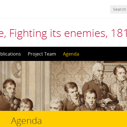
, Fighting its enemies, 1
blications
Project Team
Agenda
Agenda