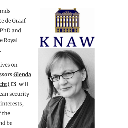
lands
ce de Graaf
r PhD and
e Royal
.
tives on
ssors
Glenda
cht)
will
ean security
interests,
f the
nd be