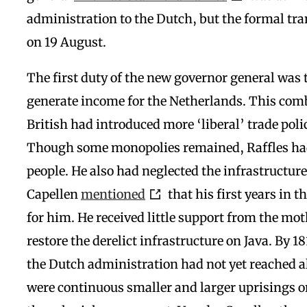
administration to the Dutch, but the formal tra
on 19 August.
The first duty of the new governor general was t
generate income for the Netherlands. This comb
British had introduced more ‘liberal’ trade polic
Though some monopolies remained, Raffles had
people. He also had neglected the infrastructur
Capellen
mentioned
that his first years in t
for him. He received little support from the mo
restore the derelict infrastructure on Java. By 1
the Dutch administration had not yet reached al
were continuous smaller and larger uprisings on