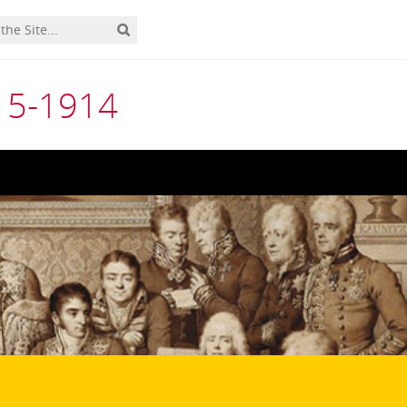
815-1914