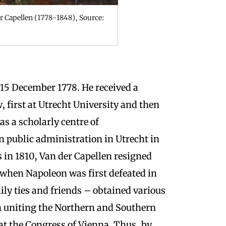
r Capellen (1778-1848), Source:
n 15 December 1778.
He received a
, first at Utrecht University and then
s a scholarly centre of
n public administration in Utrecht in
 in 1810, Van der Capellen resigned
when Napoleon was first defeated in
ly ties and friends – obtained various
in uniting the Northern and Southern
 at the Congress of Vienna. Thus, by