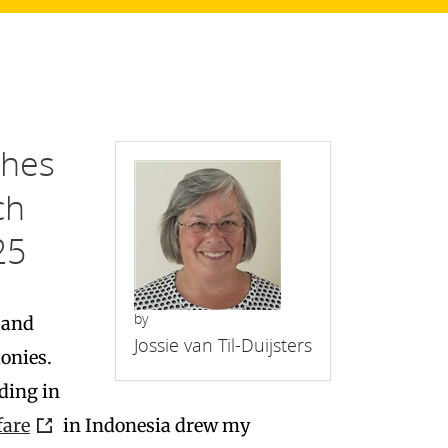
shes
ch
25
by
 and
Jossie van Til-Duijsters
onies.
lding in
fare
in Indonesia drew my