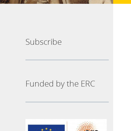
Subscribe
Funded by the ERC