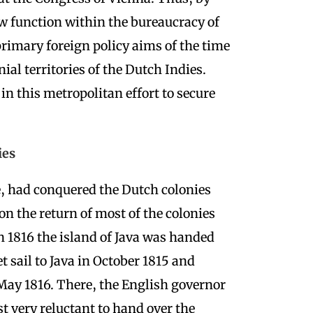
ew function within the bureaucracy of
rimary foreign policy aims of the time
nial territories of the Dutch Indies.
n this metropolitan effort to secure
ies
e, had conquered the Dutch colonies
on the return of most of the colonies
n 1816 the island of Java was handed
 sail to Java in October 1815 and
 May 1816. There, the English governor
st very reluctant to hand over the