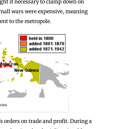
ght it necessary to clamp down on
e small wars were expensive, meaning
sent to the metropole.
mons
s orders on trade and profit.
During a