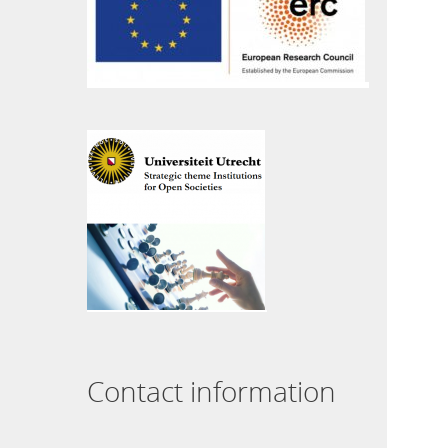
Contact information