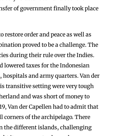
nsfer of government finally took place
o restore order and peace as well as
ination proved to be a challenge. The
ies during their rule over the Indies.
 lowered taxes for the Indonesian
e, hospitals and army quarters. Van der
his transitive setting were very tough
therland and was short of money to
819, Van der Capellen had to admit that
l corners of the archipelago. There
 the different islands, challenging