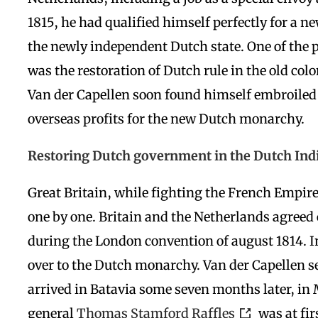
1815, he had qualified himself perfectly for a n
the newly independent Dutch state. One of the p
was the restoration of Dutch rule in the old colo
Van der Capellen soon found himself embroiled i
overseas profits for the new Dutch monarchy.
Restoring Dutch government in the Dutch Ind
Great Britain, while fighting the French Empir
one by one. Britain and the Netherlands agreed 
during the London convention of august 1814. I
over to the Dutch monarchy. Van der Capellen set
arrived in Batavia some seven months later, in
general
Thomas Stamford Raffles
was at fir