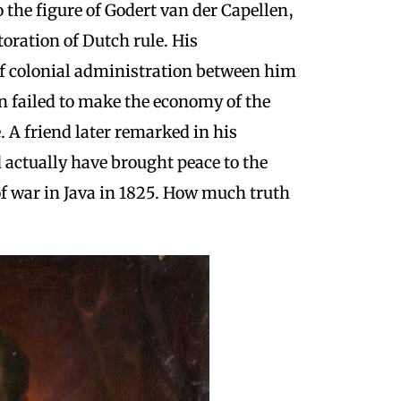
o the figure of Godert van der Capellen,
toration of Dutch rule. His
of colonial administration between him
en failed to make the economy of the
e.
A friend later remarked in his
 actually have brought peace to the
f war in Java in 1825. How much truth