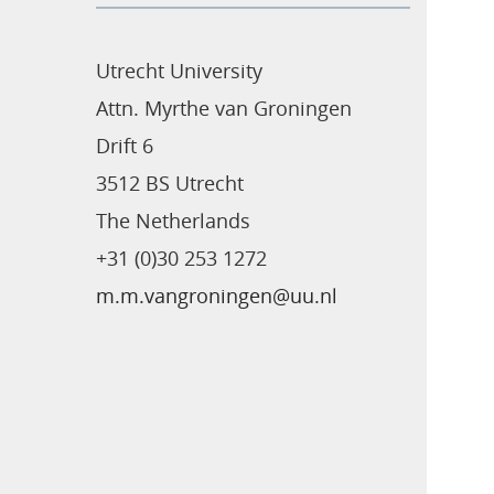
Utrecht University
Attn. Myrthe van Groningen
Drift 6
3512 BS Utrecht
The Netherlands
+31 (0)30 253 1272
m.m.vangroningen@uu.nl