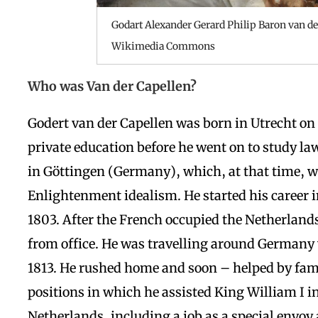
Godart Alexander Gerard Philip Baron van de
Wikimedia Commons
Who was Van der Capellen?
Godert van der Capellen was born in Utrecht o
private education before he went on to study law
in Göttingen (Germany), which, at that time, wa
Enlightenment idealism. He started his career i
1803. After the French occupied the Netherlands
from office. He was travelling around Germany 
1813. He rushed home and soon – helped by fami
positions in which he
assisted King William I 
Netherlands, including a job as a special envoy