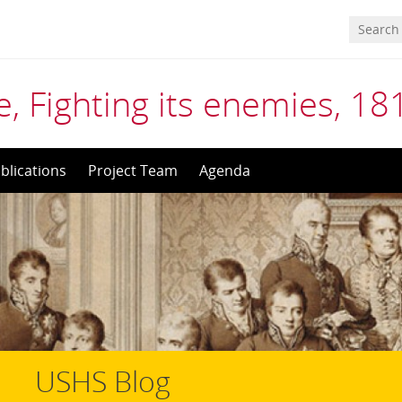
, Fighting its enemies, 1
blications
Project Team
Agenda
USHS Blog