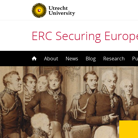
ERC Securing Europe
Skip
About
News
Blog
Research
Pu
to
content