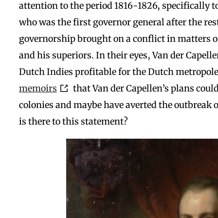
attention to the period 1816-1826, specifically t
who was the first governor general after the res
governorship brought on a conflict in matters 
and his superiors. In their eyes, Van der Capell
Dutch Indies profitable for the Dutch metropol
memoirs
that Van der Capellen’s plans could
colonies and maybe have averted the outbreak o
is there to this statement?