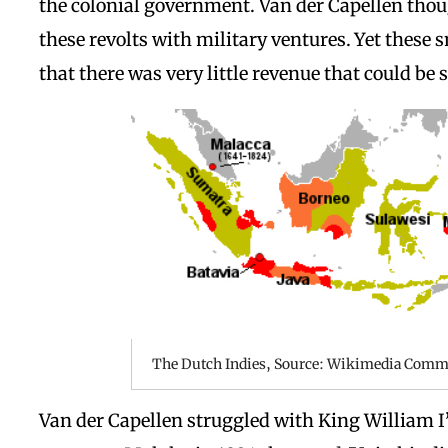
the colonial government. Van der Capellen thou
these revolts with military ventures. Yet thes
that there was very little revenue that could be 
The Dutch Indies, Source: Wikimedia Com
Van der Capellen struggled with King William I’