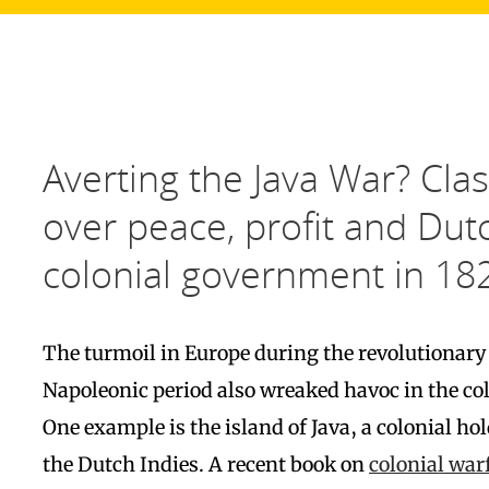
Averting the Java War? Cla
over peace, profit and Dut
colonial government in 18
The turmoil in Europe during the revolutionary
Napoleonic period also wreaked havoc in the col
One example is the island of Java, a colonial ho
the Dutch Indies. A recent book on
colonial war